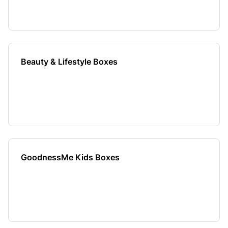
Beauty & Lifestyle Boxes
GoodnessMe Kids Boxes