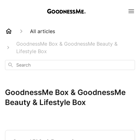
All articles
GoodnessMe Box & GoodnessMe Beauty &
Lifestyle Box
Search
GoodnessMe Box & GoodnessMe
Beauty & Lifestyle Box