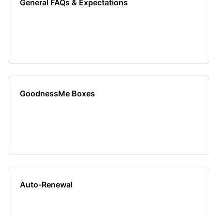
General FAQs & Expectations
GoodnessMe Boxes
Auto-Renewal