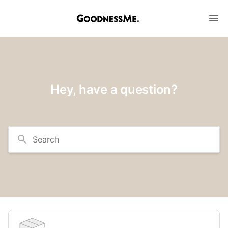
Hey, have a question?
Search