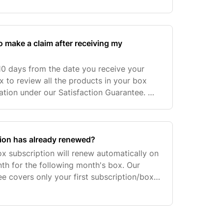
ly Gift Subscription, 12 Monthly Gift
o make a claim after receiving my
10 days from the date you receive your
 to review all the products in your box
ation under our Satisfaction Guarantee. We
s with day 1 being the day the courier
tion has already renewed?
 subscription will renew automatically on
th for the following month's box. Our
ee covers only your first subscription/box
ription renews or pre-paid order has been