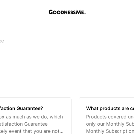
ee
faction Guarantee?
What products are c
ox as much as we do, which
Products covered und
tisfaction Guarantee
only our Monthly Sub
ikely event that you are not
Monthly Subscription