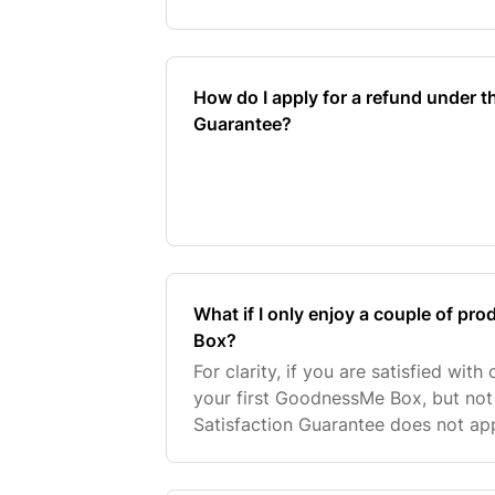
satisfied with at least one product
Box, you ca
How do I apply for a refund under t
Guarantee?
What if I only enjoy a couple of 
Box?
For clarity, if you are satisfied wit
your first GoodnessMe Box, but not 
Satisfaction Guarantee does not ap