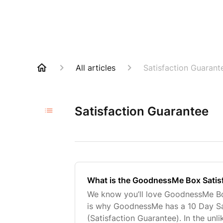
All articles
Satisfaction Guarant
Satisfaction Guarantee
What is the GoodnessMe Box Satis
We know you’ll love GoodnessMe B
is why GoodnessMe has a 10 Day Sa
(Satisfaction Guarantee). In the unl