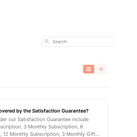
Search
overed by the Satisfaction Guarantee?
er our Satisfaction Guarantee include
scription, 3 Monthly Subscription, 6
, 12 Monthly Subscription, 3 Monthly Gift