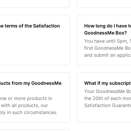
 in your first GoodnessMe
Subscription, 6 Month
Subscription,
he terms of the Satisfaction
How long do I have t
GoodnessMe Box?
You have until 5pm, 
first GoodnessMe Box
and submit an applic
calculate your 10 day
tracking
products from my GoodnessMe
What if my subscrip
Your GoodnessMe Box
h one or more products in
the 20th of each mon
with all products, our
Satisfaction Guarant
ply in such circumstances.
order. If your subsc
proces