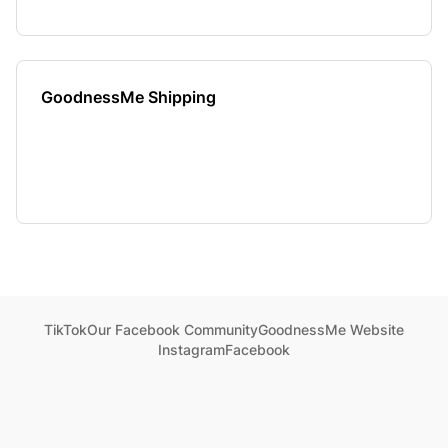
GoodnessMe Shipping
TikTok
Our Facebook Community
GoodnessMe Website
Instagram
Facebook