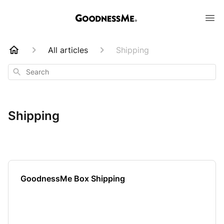
All articles
Shipping
Search
Shipping
GoodnessMe Box Shipping