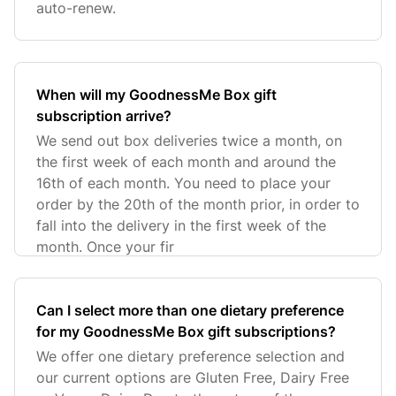
auto-renew.
When will my GoodnessMe Box gift
subscription arrive?
We send out box deliveries twice a month, on
the first week of each month and around the
16th of each month. You need to place your
order by the 20th of the month prior, in order to
fall into the delivery in the first week of the
month. Once your fir
Can I select more than one dietary preference
for my GoodnessMe Box gift subscriptions?
We offer one dietary preference selection and
our current options are Gluten Free, Dairy Free