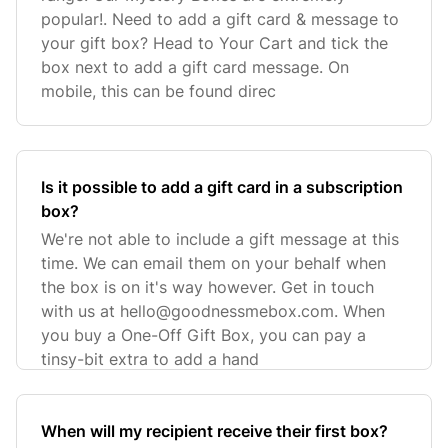
popular!. Need to add a gift card & message to
your gift box? Head to Your Cart and tick the
box next to add a gift card message. On
mobile, this can be found direc
Is it possible to add a gift card in a subscription
box?
We're not able to include a gift message at this
time. We can email them on your behalf when
the box is on it's way however. Get in touch
with us at
hello@goodnessmebox.com
. When
you buy a One-Off Gift Box, you can pay a
tinsy-bit extra to add a hand
When will my recipient receive their first box?