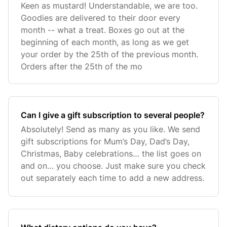
Keen as mustard! Understandable, we are too.
Goodies are delivered to their door every
month -- what a treat. Boxes go out at the
beginning of each month, as long as we get
your order by the 25th of the previous month.
Orders after the 25th of the mo
Can I give a gift subscription to several people?
Absolutely! Send as many as you like. We send
gift subscriptions for Mum’s Day, Dad’s Day,
Christmas, Baby celebrations… the list goes on
and on… you choose. Just make sure you check
out separately each time to add a new address.