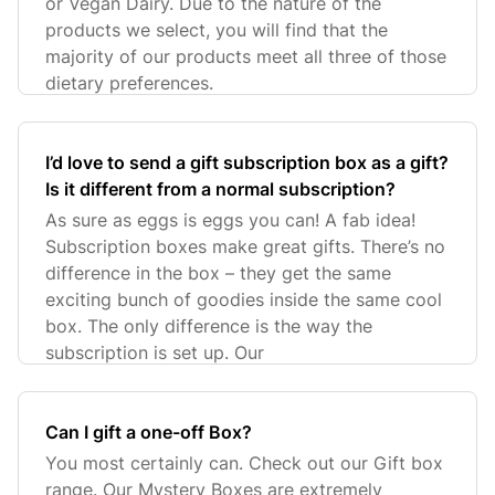
or Vegan Dairy. Due to the nature of the
products we select, you will find that the
majority of our products meet all three of those
dietary preferences.
I’d love to send a gift subscription box as a gift?
Is it different from a normal subscription?
As sure as eggs is eggs you can! A fab idea!
Subscription boxes make great gifts. There’s no
difference in the box – they get the same
exciting bunch of goodies inside the same cool
box. The only difference is the way the
subscription is set up. Our
Can I gift a one-off Box?
You most certainly can. Check out our Gift box
range. Our Mystery Boxes are extremely