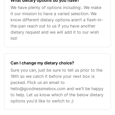
What dietary options do you have?
We have plenty of options including:. We make
it our mission to have a varied selection. We
know different dietary options aren’t a flash-in-
the-pan reach out to us if you have another
dietary request and we will add it to our wish
list!
Can I change my dietary choice?
Sure you can, just be sure to tell us prior to the
18th so we catch it before your next box is
packed. Flick us an email to
hello@goodnessmebox.com
and we'll be happy
to help. Let us know which of the below dietary
options you'd like to switch to ;)