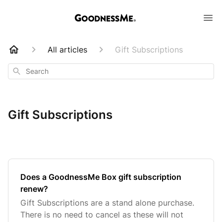
All articles
Gift Subscriptions
Search
Gift Subscriptions
Does a GoodnessMe Box gift subscription
renew?
Gift Subscriptions are a stand alone purchase.
There is no need to cancel as these will not