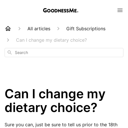
All articles
Gift Subscriptions
Can I change my dietary choice?
Search
Can I change my
dietary choice?
Sure you can, just be sure to tell us prior to the 18th