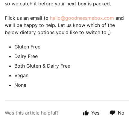
so we catch it before your next box is packed.
Flick us an email to
hello@goodnessmebox.com
and
we'll be happy to help. Let us know which of the
below dietary options you'd like to switch to ;)
Gluten Free
Dairy Free
Both Gluten & Dairy Free
Vegan
None
Was this article helpful?
Yes
No