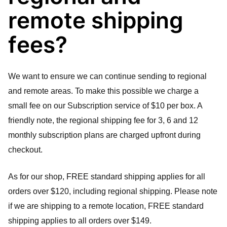
remote shipping
fees?
We want to ensure we can continue sending to regional 
and remote areas. To make this possible we charge a 
small fee on our Subscription service of $10 per box. A 
friendly note, the regional shipping fee for 3, 6 and 12 
monthly subscription plans are charged upfront during 
checkout.
As for our shop, FREE standard shipping applies for all 
orders over $120, including regional shipping. Please note 
if we are shipping to a remote location, FREE standard 
shipping applies to all orders over $149.