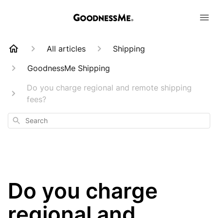
All articles
Shipping
GoodnessMe Shipping
Do you charge regional and remote shipping
fees?
Search
Do you charge
regional and