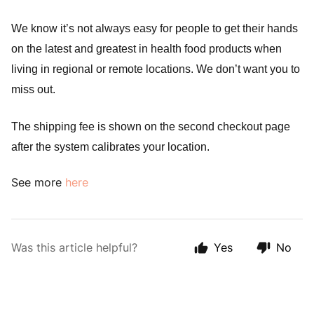
We know it’s not always easy for people to get their hands 
on the latest and greatest in health food products when 
living in regional or remote locations. We don’t want you to 
miss out.
The shipping fee is shown on the second checkout page 
after the system calibrates your location.
See more
here
Was this article helpful?
Yes
No