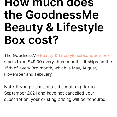
How much does
the GoodnessMe
Beauty & Lifestyle
Box cost?
The GoodnessMe
Beauty & Lifestyle subscription box
starts from $49.00 every three months. It ships on the
15th of every 3rd month, which is May, August,
November and February.
Note. If you purchased a subscription prior to
September 2021 and have not cancelled your
subscription, your existing pricing will be honoured.