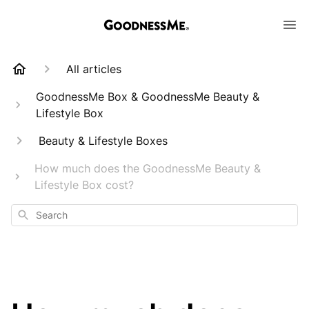
All articles
GoodnessMe Box & GoodnessMe Beauty &
Lifestyle Box
Beauty & Lifestyle Boxes
How much does the GoodnessMe Beauty &
Lifestyle Box cost?
Search