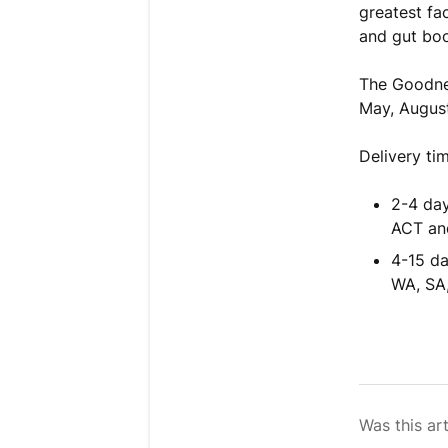
greatest fa
and gut boo
The Goodn
May, Augus
Delivery ti
2-4 day
ACT an
4-15 da
WA, SA
Was this art