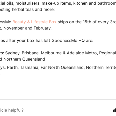
cial oils, moisturisers, make-up items, kitchen and bathroom
sting herbal teas and more!
essMe
Beauty & Lifestyle Box
ships on the 15th of every 3r
t, November and February.
mes after your box has left GoodnessMe HQ are:
s: Sydney, Brisbane, Melbourne & Adelaide Metro, Regional
d Northern Queensland
ys: Perth, Tasmania, Far North Queensland, Northern Territ
,
icle helpful?