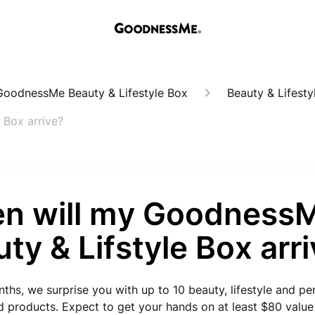
oodnessMe Beauty & Lifestyle Box
Beauty & Lifesty
 Box arrive?
n will my Goodness
ty & Lifstyle Box arr
ths, we surprise you with up to 10 beauty, lifestyle and pe
 products. Expect to get your hands on at least $80 value 