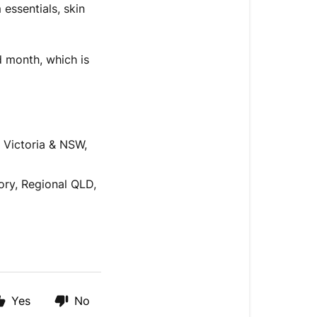
 essentials, skin
d month, which is
 Victoria & NSW,
ory, Regional QLD,
Yes
No