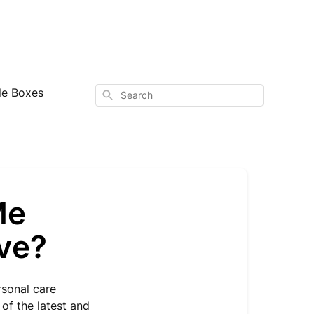
le Boxes
Search
Me
ive?
rsonal care
of the latest and