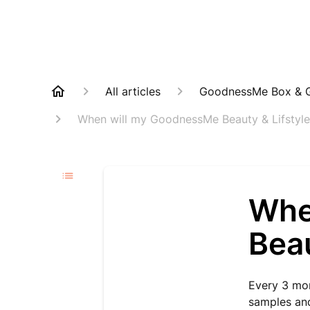
All articles
GoodnessMe Box & G
When will my GoodnessMe Beauty & Lifstyle
Whe
Beau
Every 3 mon
samples and