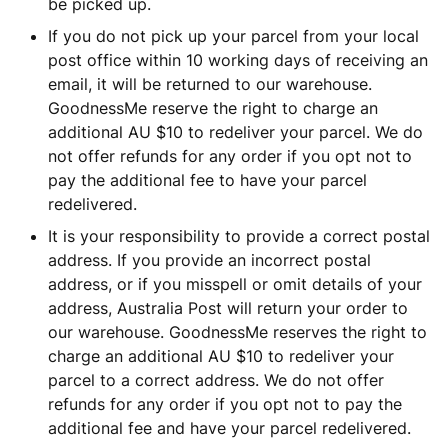
be picked up.
If you do not pick up your parcel from your local
post office within 10 working days of receiving an
email, it will be returned to our warehouse.
GoodnessMe reserve the right to charge an
additional AU $10 to redeliver your parcel. We do
not offer refunds for any order if you opt not to
pay the additional fee to have your parcel
redelivered.
It is your responsibility to provide a correct postal
address. If you provide an incorrect postal
address, or if you misspell or omit details of your
address, Australia Post will return your order to
our warehouse. GoodnessMe reserves the right to
charge an additional AU $10 to redeliver your
parcel to a correct address. We do not offer
refunds for any order if you opt not to pay the
additional fee and have your parcel redelivered.