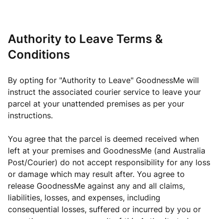
Authority to Leave Terms &
Conditions
By opting for "Authority to Leave" GoodnessMe will
instruct the associated courier service to leave your
parcel at your unattended premises as per your
instructions.
You agree that the parcel is deemed received when
left at your premises and GoodnessMe (and Australia
Post/Courier) do not accept responsibility for any loss
or damage which may result after. You agree to
release GoodnessMe against any and all claims,
liabilities, losses, and expenses, including
consequential losses, suffered or incurred by you or