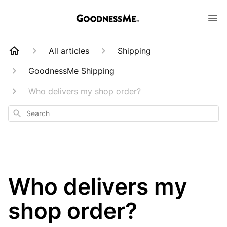
All articles
Shipping
GoodnessMe Shipping
Who delivers my shop order?
Search
Who delivers my
shop order?