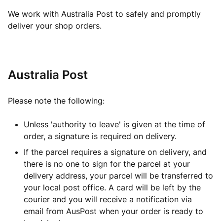
We work with Australia Post to safely and promptly
deliver your shop orders.
Australia Post
Please note the following:
Unless 'authority to leave' is given at the time of
order, a signature is required on delivery.
If the parcel requires a signature on delivery, and
there is no one to sign for the parcel at your
delivery address, your parcel will be transferred to
your local post office. A card will be left by the
courier and you will receive a notification via
email from AusPost when your order is ready to